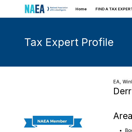
Home
FIND A TAX EXPE
Tax Expert Profile
EA,
Wink
Derr
Area
Bo