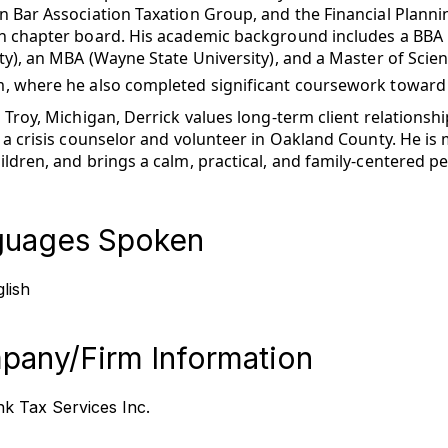
 Bar Association Taxation Group, and the Financial Planni
n chapter board. His academic background includes a BBA 
ty), an MBA (Wayne State University), and a Master of Scie
, where he also completed significant coursework toward 
 Troy, Michigan, Derrick values long-term client relation
 a crisis counselor and volunteer in Oakland County. He is 
ldren, and brings a calm, practical, and family-centered pe
guages Spoken
lish
any/Firm Information
k Tax Services Inc.