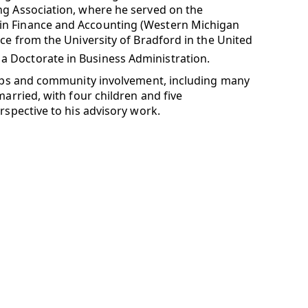
ng Association, where he served on the
in Finance and Accounting (Western Michigan
nce from the University of Bradford in the United
a Doctorate in Business Administration.
ships and community involvement, including many
married, with four children and five
rspective to his advisory work.