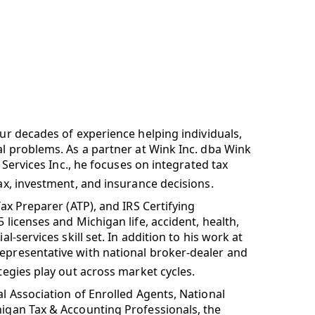
our decades of experience helping individuals,
al problems. As a partner at Wink Inc. dba Wink
l Services Inc., he focuses on integrated tax
tax, investment, and insurance decisions.
Tax Preparer (ATP), and IRS Certifying
 licenses and Michigan life, accident, health,
l-services skill set. In addition to his work at
Representative with national broker-dealer and
tegies play out across market cycles.
al Association of Enrolled Agents, National
higan Tax & Accounting Professionals, the