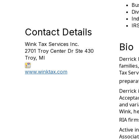
Bu
Di
Ind
IR
Contact Details
Wink Tax Services Inc.
Bio
2701 Troy Center Dr Ste 430
Troy, MI
Derrick 
families
www.winktax.com
Tax Serv
preparat
Derrick 
Acceptan
and vari
Wink, he
RIA firm
Active i
Associat