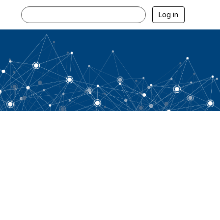
Log in