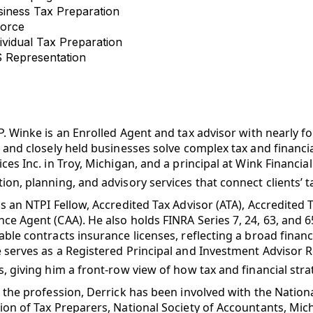
siness Tax Preparation
vorce
ividual Tax Preparation
S Representation
P. Winke is an
Enrolled Agent
and tax advisor with nearly f
, and closely held businesses solve complex tax and financi
ices Inc. in Troy, Michigan, and a principal at Wink Financia
ion, planning, and advisory services that connect clients’ 
is an NTPI Fellow, Accredited Tax Advisor (ATA), Accredited 
ce Agent (CAA). He also holds FINRA Series 7, 24, 63, and 65
able contracts insurance licenses, reflecting a broad financia
 serves as a Registered Principal and Investment Advisor 
s, giving him a front-row view of how tax and financial stra
n the profession, Derrick has been involved with the Nation
ion of Tax Preparers, National Society of Accountants, Mic