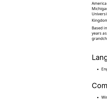
American
Michiga
Universi
Kingdom
Based in
years as
grandchi
Lan
Eng
Comp
Win