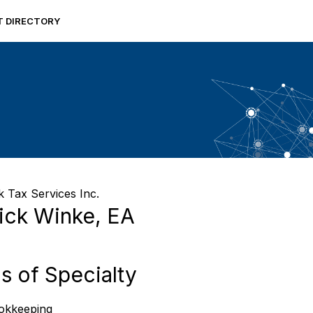
RT DIRECTORY
 Tax Services Inc.
ick Winke, EA
s of Specialty
okkeeping